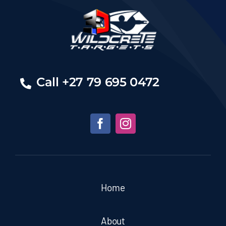
Call +27 79 695 0472
Home
About