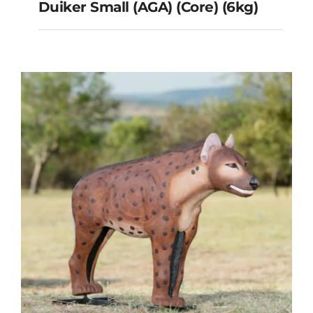
Duiker Small (AGA) (Core) (6kg)
Duiker Small (AGA) (Core)
(6kg)