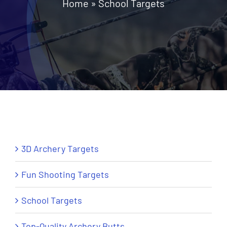
Home
»
School Targets
News
Contact Us
Call: +27 (79) 695 0472
3D Archery Targets
Fun Shooting Targets
School Targets
Top-Quality Archery Butts