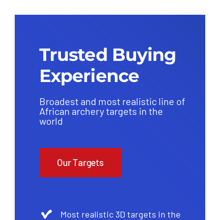
Trusted Buying
Experience
Broadest and most realistic line of
African archery targets in the
world
Our Targets
Most realistic 3D targets in the