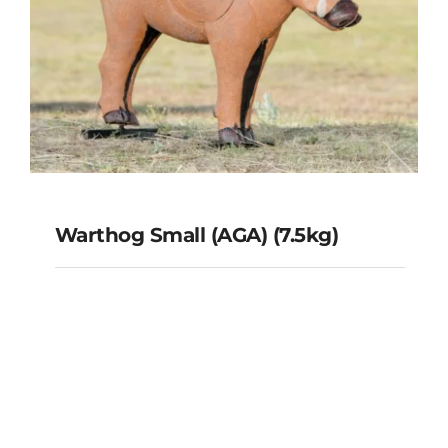
Warthog Small (AGA) (7.5kg)
Warthog Small (AGA) (7.5kg)