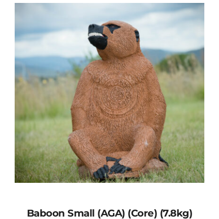
Baboon Small (AGA) (Core) (7.8kg)