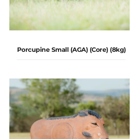
Porcupine Small (AGA) (Core) (8kg)
Porcupine Small (AGA) (Core)
(8kg)