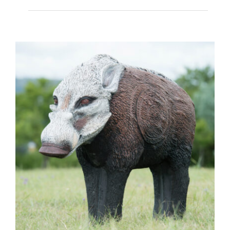
Baboon Small (AGA) (Core)
(7.8kg)