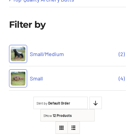
Filter by
Small/Medium
(2)
Small
(4)
Sort by
Default Order
Show
12 Products