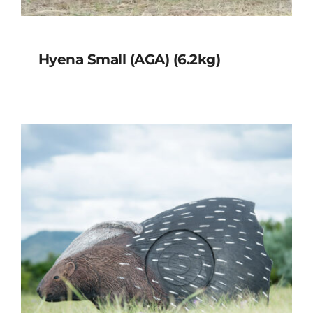
Hyena Small (AGA) (6.2kg)
Hyena Small (AGA) (6.2kg)