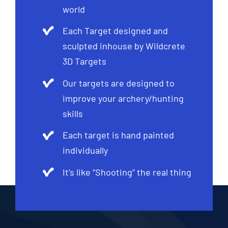
world
Each Target designed and
sculpted inhouse by Wildcrete
3D Targets
Our targets are designed to
improve your archery/hunting
skills
Each target is hand painted
individually
It’s like “Shooting” the real thing