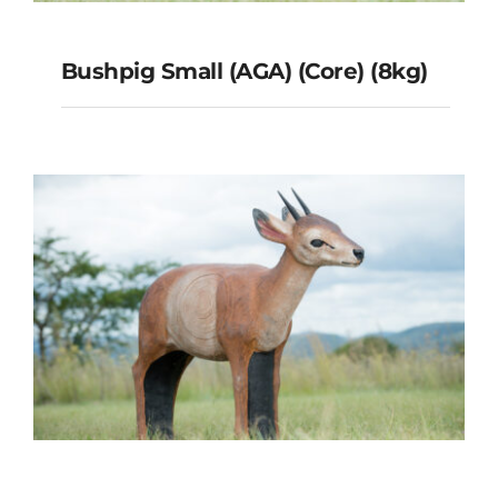
Bushpig Small (AGA) (Core) (8kg)
Bushpig Small (AGA) (Core)
(8kg)