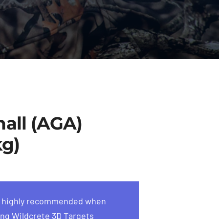
all (AGA)
kg)
s highly recommended when
ng Wildcrete 3D Targets