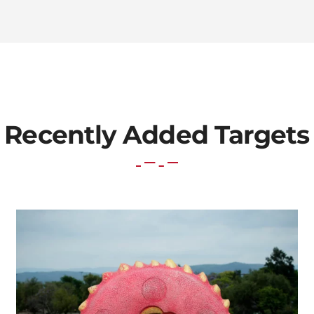
Recently Added Targets