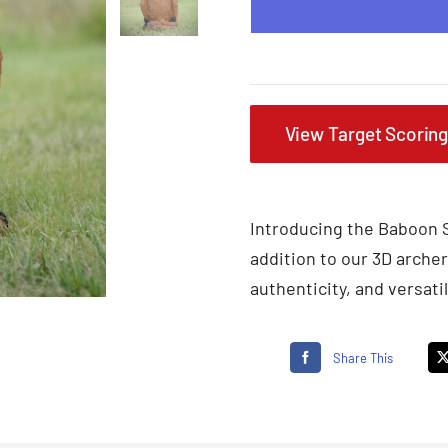
View Target Scorin
Introducing the Baboon S
addition to our 3D archer
authenticity, and versatili
Share This