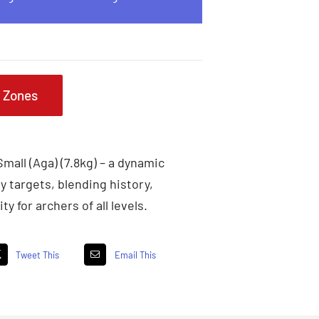
g Zones
mall (Aga) (7.8kg) – a dynamic
y targets, blending history,
ty for archers of all levels.
Tweet This
Email This