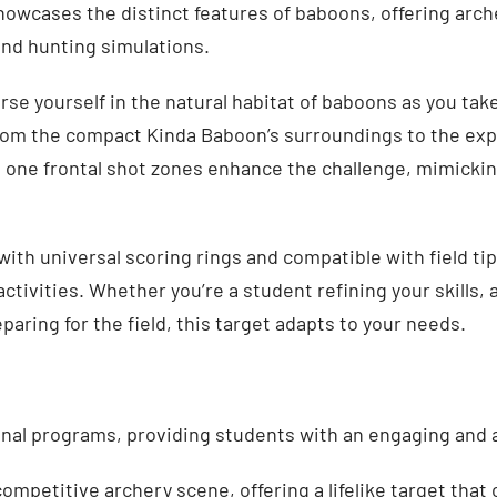
 showcases the distinct features of baboons, offering arch
and hunting simulations.
e yourself in the natural habitat of baboons as you take
from the compact Kinda Baboon’s surroundings to the exp
d one frontal shot zones enhance the challenge, mimicki
ith universal scoring rings and compatible with field ti
activities. Whether you’re a student refining your skills,
paring for the field, this target adapts to your needs.
onal programs, providing students with an engaging and 
mpetitive archery scene, offering a lifelike target that ch