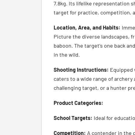
7.8kg. Its lifelike representation
target for practice, competition, 
Location, Area, and Habits:
Immers
Picture the diverse landscapes, 
baboon. The target’s one back an
in the wild.
Shooting Instructions:
Equipped w
caters to a wide range of archery 
challenging target, or a hunter pre
Product Categories:
School Targets:
Ideal for educati
Competition:
A contender in the co