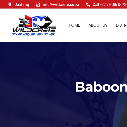
Skip
Gauteng
info@wildcrete.co.za
Call +27 79 695 0472
to
content
HOME
ABOUT US
DISTR
Baboon 