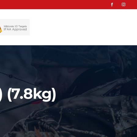
 (7.8kg)