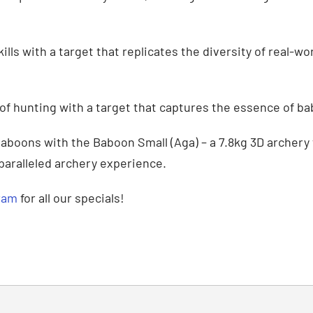
lls with a target that replicates the diversity of real-w
of hunting with a target that captures the essence of b
baboons with the Baboon Small (Aga) – a 7.8kg 3D archery
nparalleled archery experience.
ram
for all our specials!