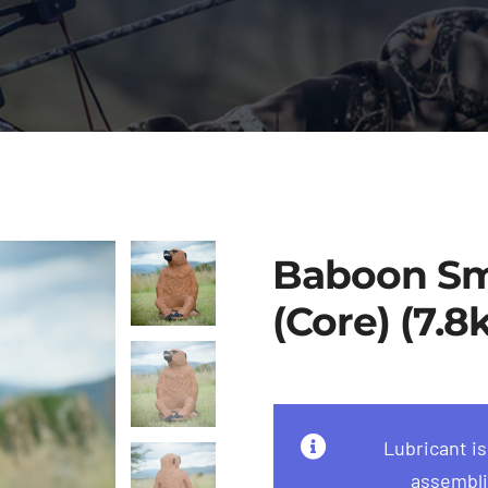
Baboon Sm
(Core) (7.8
Lubricant i
assembli