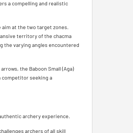
ers a compelling and realistic
 aim at the two target zones.
ansive territory of the chacma
ng the varying angles encountered
p arrows, the Baboon Small (Aga)
 a competitor seeking a
authentic archery experience.
allenges archers of all skill