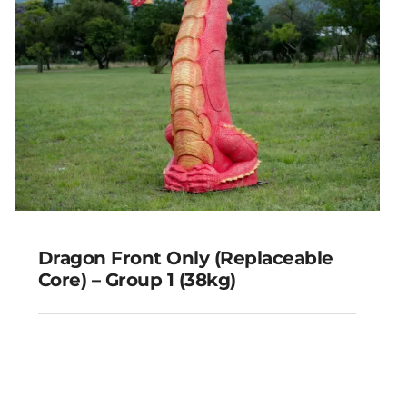
Dragon Front Only (Replaceable
Core) – Group 1 (38kg)
Dragon Front Only