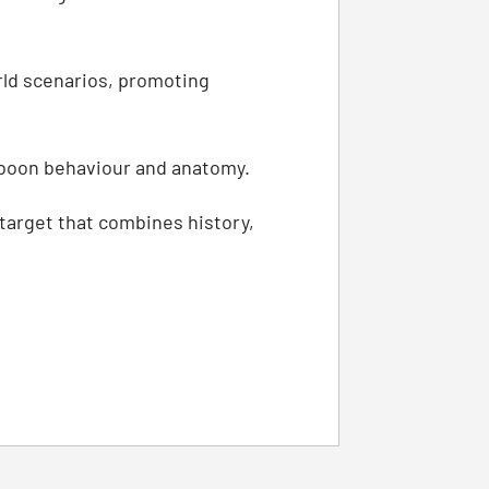
orld scenarios, promoting
aboon behaviour and anatomy.
 target that combines history,