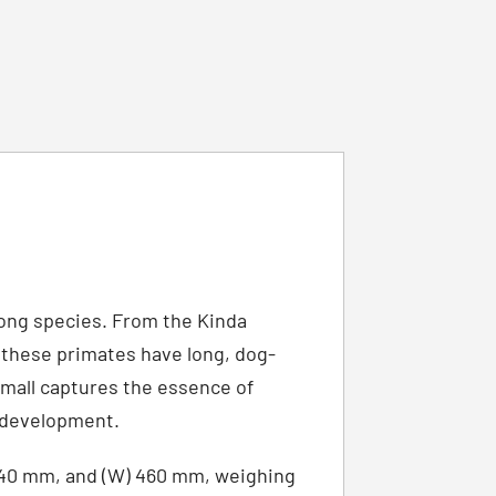
mong species. From the Kinda
 these primates have long, dog-
 Small captures the essence of
h development.
 440 mm, and (W) 460 mm, weighing