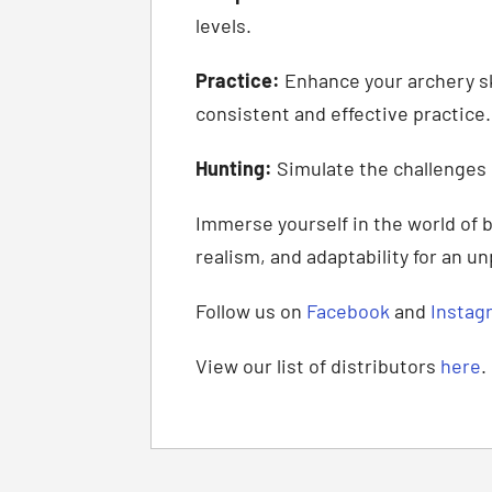
levels.
Practice:
Enhance your archery ski
consistent and effective practice.
Hunting:
Simulate the challenges 
Immerse yourself in the world of 
realism, and adaptability for an u
Follow us on
Facebook
and
Instag
View our list of distributors
here
.