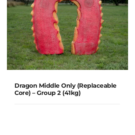
Dragon Middle Only (Replaceable
Core) – Group 2 (41kg)
Dragon Middle Only