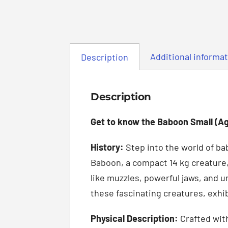
Additional informa
Description
Description
Get to know the Baboon Small (Ag
History:
Step into the world of ba
Baboon, a compact 14 kg creature
like muzzles, powerful jaws, and u
these fascinating creatures, exhi
Physical Description:
Crafted wit