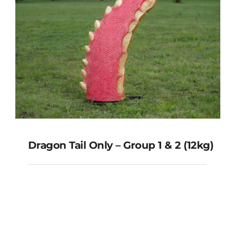
Dragon Tail Only – Group 1 & 2 (12kg)
Dragon Tail Only – Group 1 & 2