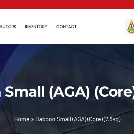
IBUTORS
INVENTORY
CONTACT
Small (AGA) (Core)
Home
»
Baboon Small (AGA) (Core) (7.8kg)