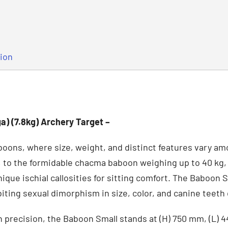
tion
a) (7.8kg) Archery Target –
boons, where size, weight, and distinct features vary a
, to the formidable chacma baboon weighing up to 40 kg,
nique ischial callosities for sitting comfort. The Baboon
biting sexual dimorphism in size, color, and canine teet
h precision, the Baboon Small stands at (H) 750 mm, (L)