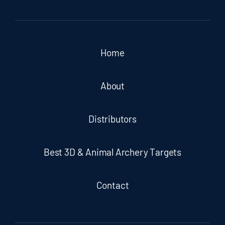
Home
About
Distributors
Best 3D & Animal Archery Targets
Contact