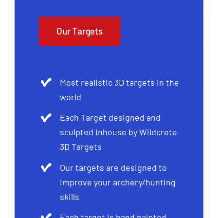
Our Targets
Most realistic 3D targets in the
world
Each Target designed and
sculpted inhouse by Wildcrete
3D Targets
Our targets are designed to
improve your archery/hunting
skills
Each target is hand painted