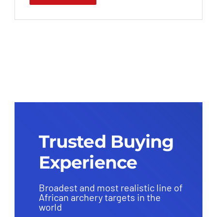
Trusted Buying
Experience
Broadest and most realistic line of
African archery targets in the
world