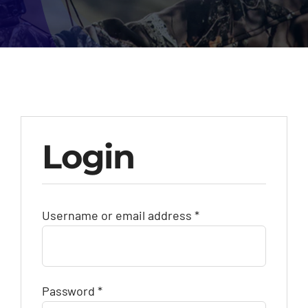
Contact Us
Call: +27 (79) 695 0472
Login
Required
Username or email address
*
Required
Password
*