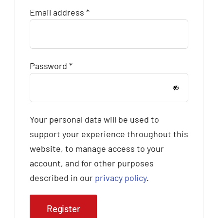
Required
Email address
*
Required
Password
*
Your personal data will be used to
support your experience throughout this
website, to manage access to your
account, and for other purposes
described in our
privacy policy
.
Register