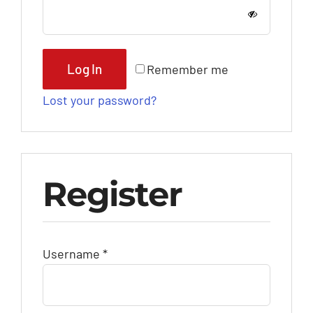
Log In
Remember me
Lost your password?
Register
Required
Username
*