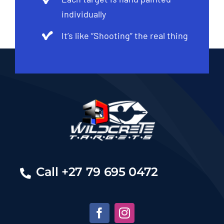
individually
It’s like “Shooting” the real thing
Call +27 79 695 0472