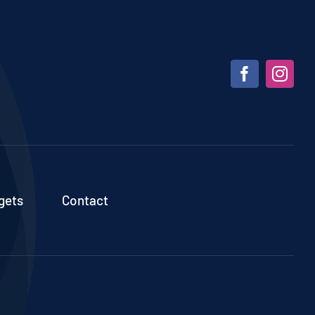
gets
Contact