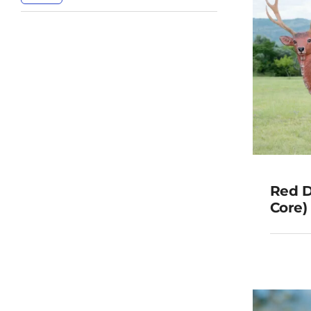
Red D
Core)
(Rep
G