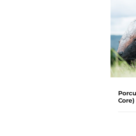
Porcu
Core) 
(Rep
G