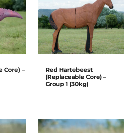
 Core) –
Red Hartebeest
(Replaceable Core) –
Group 1 (30kg)
Red Hartebeest
able
(Replaceable Core) –
 (8kg)
Group 1 (30kg)