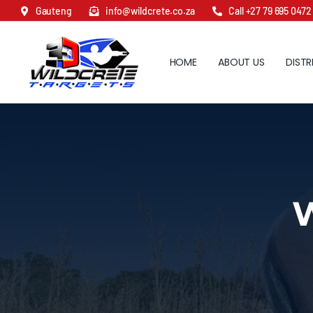
Skip
Gauteng
info@wildcrete.co.za
Call +27 79 695 0472
to
content
HOME
ABOUT US
DISTR
W