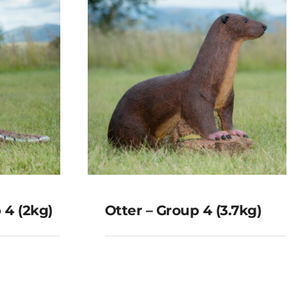
 4 (2kg)
Otter – Group 4 (3.7kg)
oup 4
Otter – Group 4
(3.7kg)