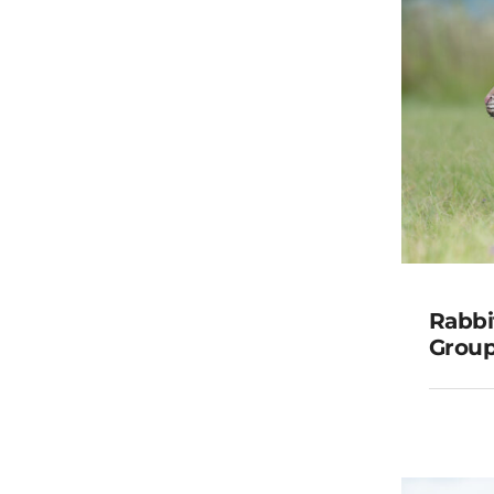
Rabbit
Group
Rabbi
G