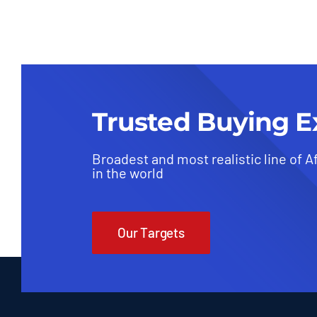
Trusted Buying E
Broadest and most realistic line of A
in the world
Our Targets