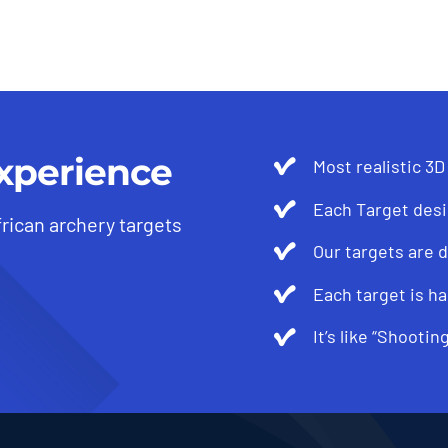
xperience
Most realistic 3D
Each Target desi
frican archery targets
Our targets are 
Each target is ha
It’s like “Shootin