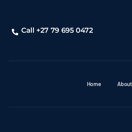
Call +27 79 695 0472
Home
About