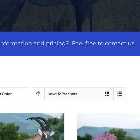
formation and pricing? Feel free to contact us!
t Order
Show
12 Products