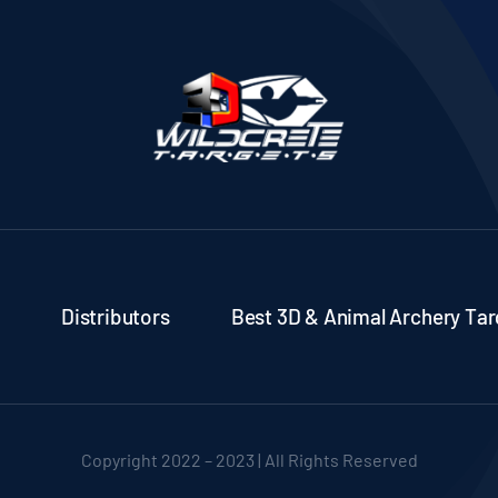
Distributors
Best 3D & Animal Archery Tar
Copyright 2022 – 2023 | All Rights Reserved