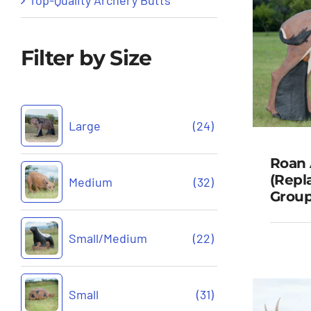
Filter by Size
Large
(24)
Roan 
(Repl
Medium
(32)
Group
R
Small/Medium
(22)
(Rep
Gr
Small
(31)