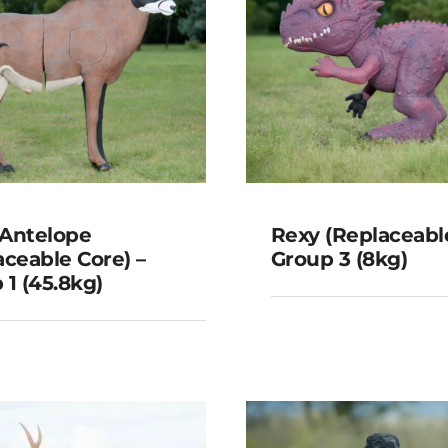
Antelope
Rexy (Replaceable
aceable Core) –
Group 3 (8kg)
 1 (45.8kg)
oan Antelope
Rexy (Replace
laceable Core) –
Core) – Group 3
oup 1 (45.8kg)