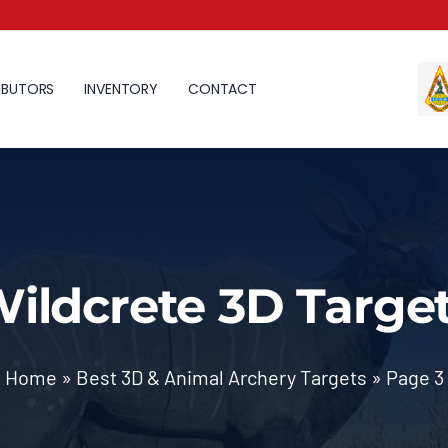
IBUTORS
INVENTORY
CONTACT
ildcrete 3D Targe
Home
»
Best 3D & Animal Archery Targets
»
Page 3