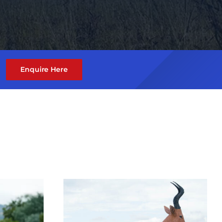
Enquire Here