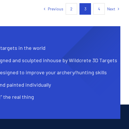
Previous
Next
2
3
4
 targets in the world
gned and sculpted inhouse by Wildcrete 3D Targets
designed to improve your archery/hunting skills
nd painted individually
g” the real thing