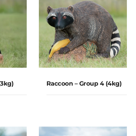
(3kg)
Raccoon – Group 4 (4kg)
Raccoon – Group 4
 (3kg)
(4kg)