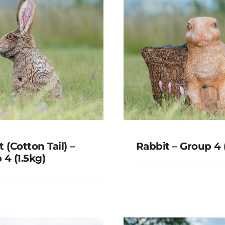
 (Cotton Tail) –
Rabbit – Group 4 
 4 (1.5kg)
t (Cotton Tail) –
Rabbit – Grou
roup 4 (1.5kg)
(3kg)