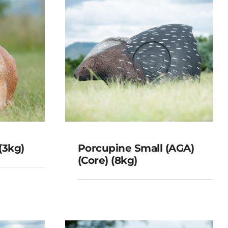
(3kg)
Porcupine Small (AGA)
(Core) (8kg)
p 4
Porcupine Small
(AGA) (Core) (8kg)