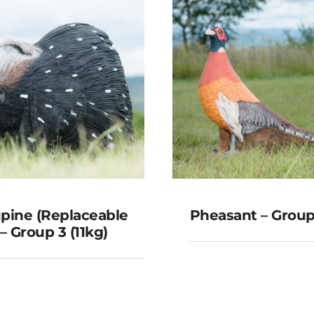
pine (Replaceable
Pheasant – Group
– Group 3 (11kg)
Porcupine
Pheasant – Gr
laceable Core) –
(2kg)
roup 3 (11kg)