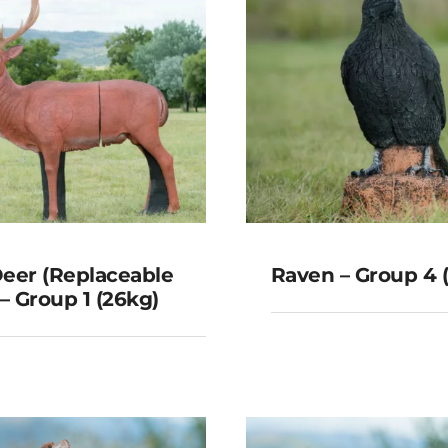
eer (Replaceable
Raven – Group 4 
 – Group 1 (26kg)
Red Deer
laceable Core) –
Raven – Group 4
roup 1 (26kg)