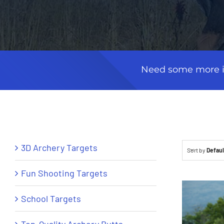
Need some more in
3D Archery Targets
Sort by
Defaul
Fun Shooting Targets
School Targets
Top-Quality Archery Butts