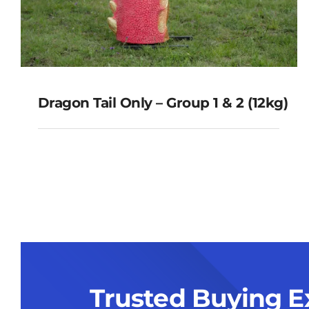
Dragon Tail Only – Group 1 & 2 (12kg)
Dragon Tail Only – Group 1 & 2
(12kg)
Trusted Buying E