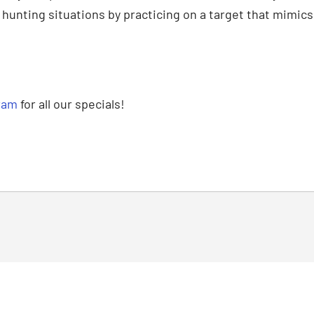
e hunting situations by practicing on a target that mimic
ram
for all our specials!