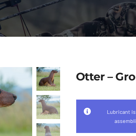
Otter – Gro
Lubricant i
assembli