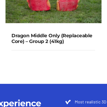
Dragon Middle Only (Replaceable
Core) – Group 2 (41kg)
Dragon Middle Only
(Replaceable Core) – Group 2
(41kg)
xperience
Most realistic 3D