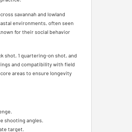
across savannah and lowland
oastal environments, often seen
known for their social behavior
ck shot, 1 quartering-on shot, and
rings and compatibility with field
e core areas to ensure longevity
lenge.
le shooting angles.
ate target.