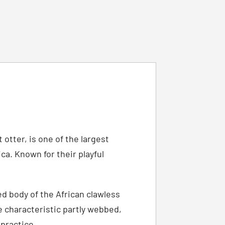
otter, is one of the largest
a. Known for their playful
ed body of the African clawless
e characteristic partly webbed,
 practice.