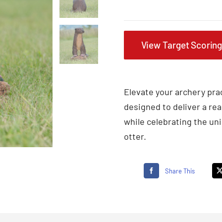
View Target Scorin
Elevate your archery prac
designed to deliver a rea
while celebrating the uni
otter.
Share This