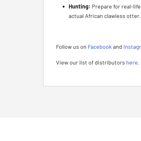
Hunting:
Prepare for real-lif
actual African clawless otter.
Follow us on
Facebook
and
Instag
View our list of distributors
here
.