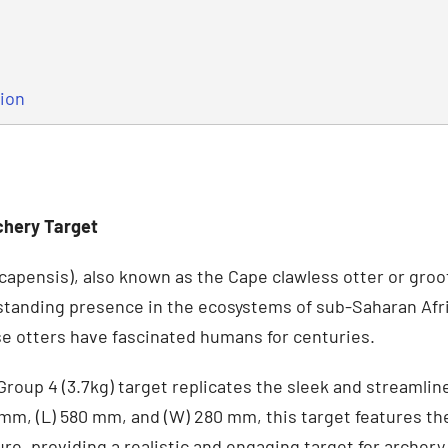
tion
chery Target
capensis), also known as the Cape clawless otter or groot 
standing presence in the ecosystems of sub-Saharan Afric
ese otters have fascinated humans for centuries.
Group 4 (3.7kg) target replicates the sleek and streamlin
 mm, (L) 580 mm, and (W) 280 mm, this target features th
re, providing a realistic and engaging target for archery