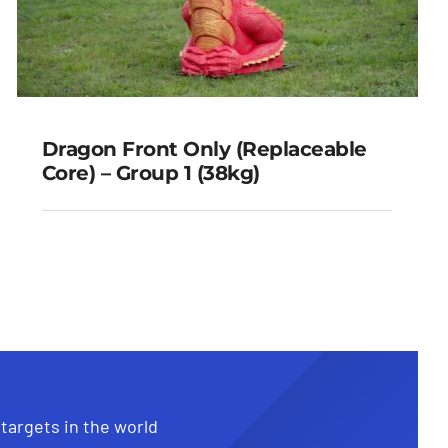
Dragon Front Only (Replaceable
Core) – Group 1 (38kg)
Dragon Front Only
(Replaceable Core) – Group 1
(38kg)
 targets in the world