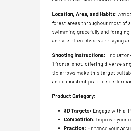
Location, Area, and Habits:
Afric
forest areas throughout most of s
swimming gracefully and foraging f
and are often observed playing a
Shooting Instructions:
The Otter –
1 frontal shot, offering diverse an
tip arrows make this target suitab
and consistent practice performa
Product Category:
3D Targets:
Engage with a lif
Competition:
Improve your co
Practice:
Enhance your accur