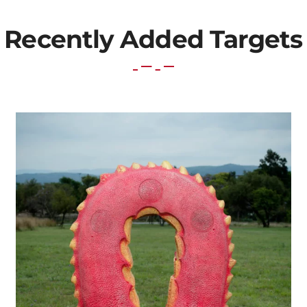
Recently Added Targets