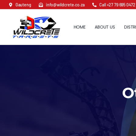
Skip
Gauteng
info@wildcrete.co.za
Call +27 79 695 0472
to
content
HOME
ABOUT US
DISTR
O