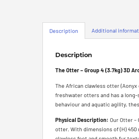
Additional informa
Description
Description
The Otter – Group 4 (3.7kg) 3D Ar
The African clawless otter (Aonyx 
freshwater otters and has a long-
behaviour and aquatic agility, th
Physical Description:
Our Otter – 
otter. With dimensions of (H) 450
clawless feet and smooth fur textu