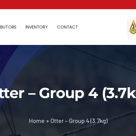
IBUTORS
INVENTORY
CONTACT
tter – Group 4 (3.7k
Home
»
Otter – Group 4 (3.7kg)