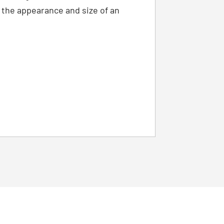
s the appearance and size of an