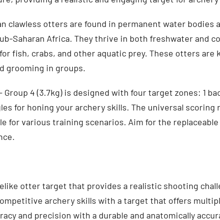
an clawless otters are found in permanent water bodies 
ub-Saharan Africa. They thrive in both freshwater and c
or fish, crabs, and other aquatic prey. These otters are 
nd grooming in groups.
 Group 4 (3.7kg) is designed with four target zones: 1 ba
gles for honing your archery skills. The universal scoring 
le for various training scenarios. Aim for the replaceabl
nce.
elike otter target that provides a realistic shooting chal
mpetitive archery skills with a target that offers multip
acy and precision with a durable and anatomically accur