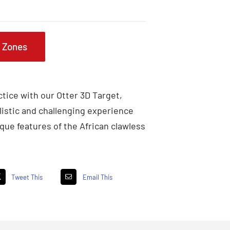
g Zones
tice with our Otter 3D Target,
listic and challenging experience
que features of the African clawless
Tweet This
Email This