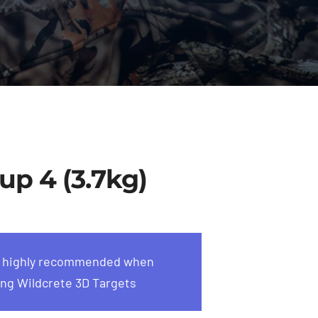
up 4 (3.7kg)
s highly recommended when
ng Wildcrete 3D Targets