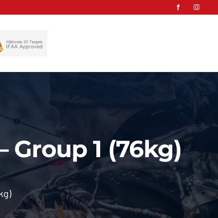
– Group 1 (76kg)
kg)