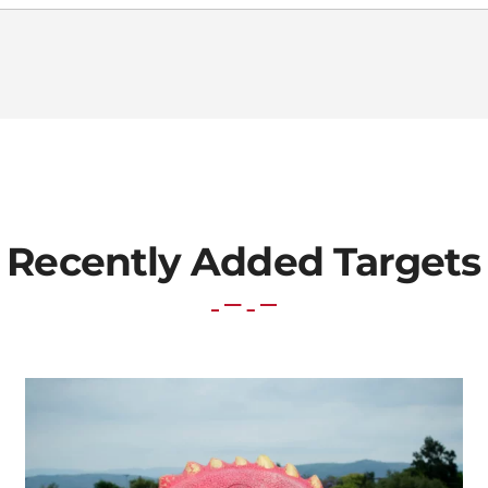
Recently Added Targets