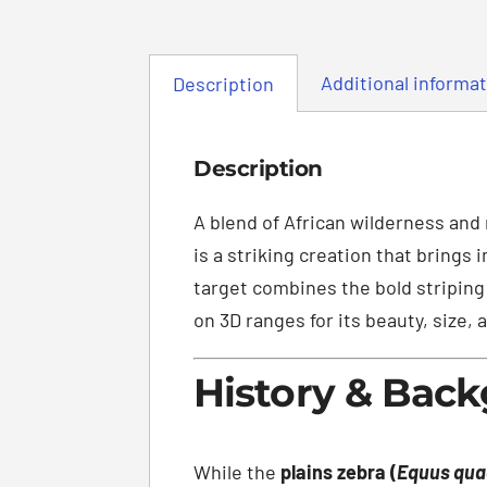
Additional informa
Description
Description
A blend of African wilderness and
is a striking creation that brings
target combines the bold striping 
on 3D ranges for its beauty, size, 
History & Bac
While the
plains zebra (
Equus qu