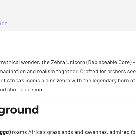
tion
 mythical wonder, the Zebra Unicorn (Replaceable Core) –
 imagination and realism together. Crafted for archers see
of Africa’s iconic plains zebra with the legendary horn o
and shot precision.
kground
agga
)
roams Africa’s grasslands and savannas, admired for 