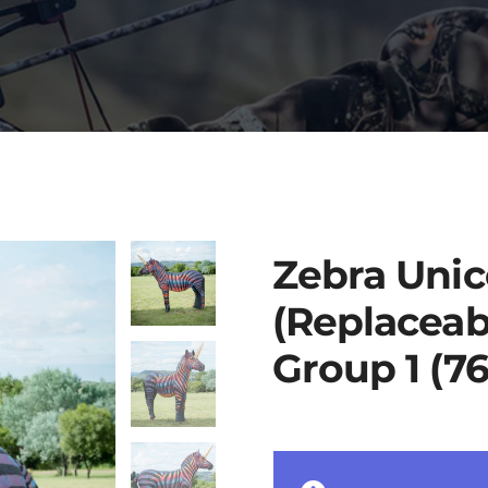
Zebra Unic
(Replaceab
Group 1 (7