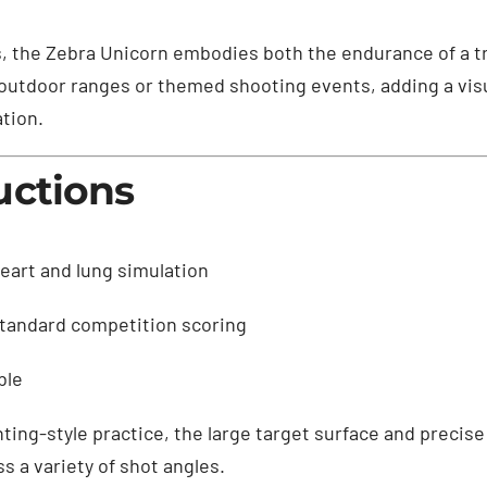
s, the Zebra Unicorn embodies both the endurance of a tr
or outdoor ranges or themed shooting events, adding a vi
tion.
uctions
eart and lung simulation
standard competition scoring
ble
ting-style practice, the large target surface and precise
ss a variety of shot angles.