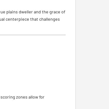
ue plains dweller and the grace of
sual centerpiece that challenges
 scoring zones allow for