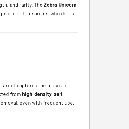
gth, and rarity. The
Zebra Unicorn
agination of the archer who dares
g) target captures the muscular
ucted from
high-density, self-
removal, even with frequent use.