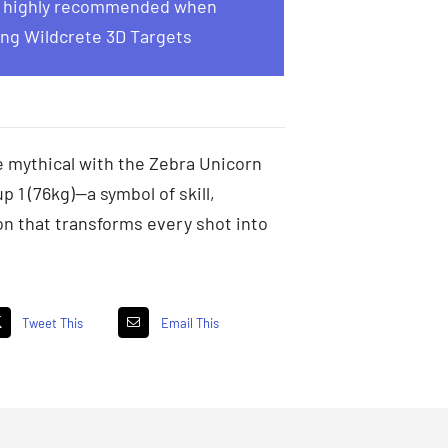
s highly recommended when
ng Wildcrete 3D Targets
 mythical with the Zebra Unicorn
p 1 (76kg)—a symbol of skill,
on that transforms every shot into
Tweet This
Email This