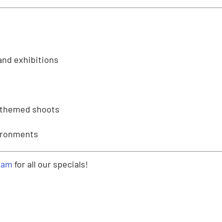
and exhibitions
-themed shoots
vironments
ram
for all our specials!