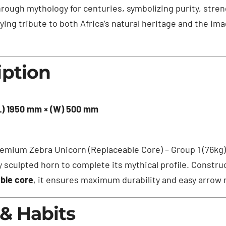
rough mythology for centuries, symbolizing purity, stren
ing tribute to both Africa’s natural heritage and the im
iption
(L) 1950 mm × (W) 500 mm
 premium Zebra Unicorn (Replaceable Core) – Group 1 (76k
ly sculpted horn to complete its mythical profile. Constr
ble core
, it ensures maximum durability and easy arrow 
 & Habits