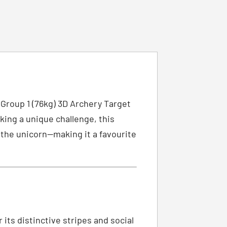
 Group 1 (76kg) 3D Archery Target
king a unique challenge, this
f the unicorn—making it a favourite
its distinctive stripes and social