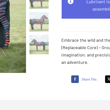
Lubricant i
assembli
Embrace the wild and the
(Replaceable Core) – Grou
imagination, and precisi
an adventure.
Share This