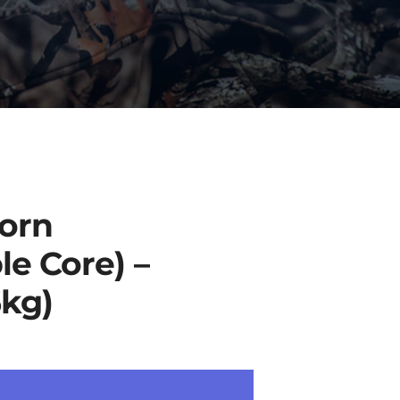
orn
le Core) –
6kg)