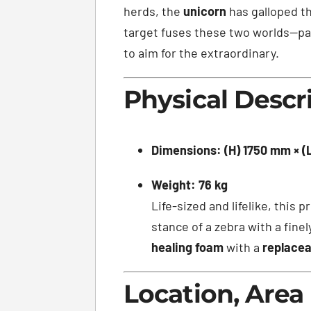
herds, the
unicorn
has galloped th
target fuses these two worlds—pay
to aim for the extraordinary.
Physical Descr
Dimensions:
(H) 1750 mm × 
Weight:
76 kg
Life-sized and lifelike, this
stance of a zebra with a fine
healing foam
with a
replacea
Location, Area