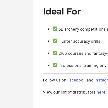
Ideal For
3D archery competitions 
Hunter accuracy drills
Club courses and fantasy
Professional training en
Follow us on
Facebook
and
Instag
View our list of distributors
here
.