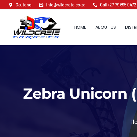
Skip
Gauteng
info@wildcrete.co.za
Call +27 79 695 0472
to
content
HOME
ABOUT US
DISTR
Zebra Unicorn (
H