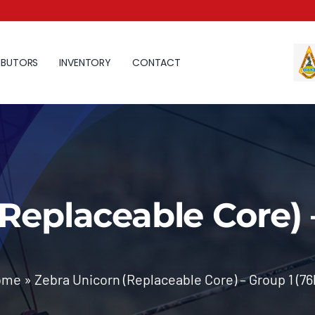
IBUTORS
INVENTORY
CONTACT
Replaceable Core) 
ome
»
Zebra Unicorn (Replaceable Core) – Group 1 (76