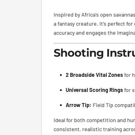
Inspired by Africa’s open savanna
a fantasy creature. It’s perfect f
accuracy and engages the imagina
Shooting Instr
2 Broadside Vital Zones
for h
Universal Scoring Rings
for 
Arrow Tip:
Field Tip compati
Ideal for both competition and hun
consistent, realistic training acro