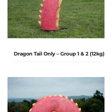
Dragon Tail Only – Group 1 & 2 (12kg)
Dragon Tail Only – Group 1 & 2
(12kg)