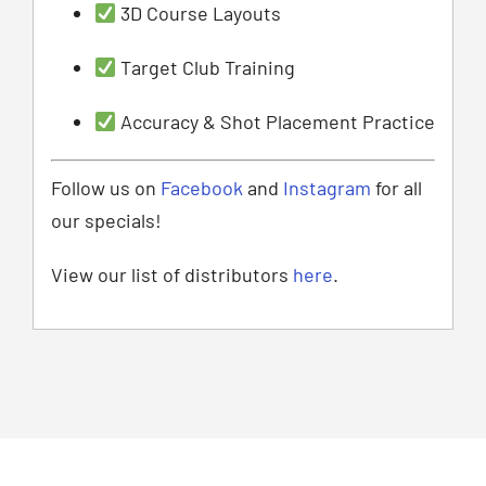
3D Course Layouts
Target Club Training
Accuracy & Shot Placement Practice
Follow us on
Facebook
and
Instagram
for all
our specials!
View our list of distributors
here
.