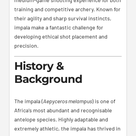
training and competitive archery. Known for
their agility and sharp survival instincts,
impala make a fantastic challenge for
developing ethical shot placement and
precision.
History &
Background
The impala (
Aepyceros melampus
) is one of
Africa’s most abundant and recognisable
antelope species. Highly adaptable and
extremely athletic, the impala has thrived in