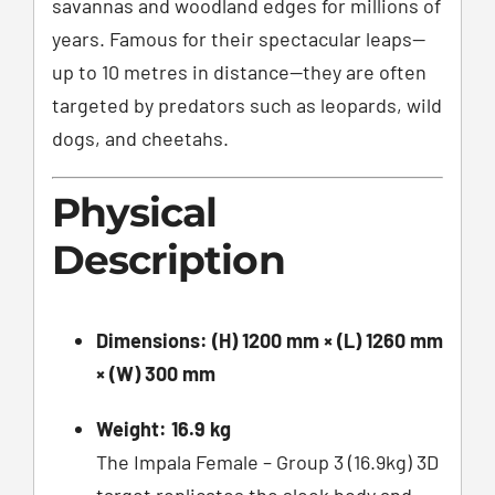
savannas and woodland edges for millions of
years. Famous for their spectacular leaps—
up to 10 metres in distance—they are often
targeted by predators such as leopards, wild
dogs, and cheetahs.
Physical
Description
Dimensions:
(H) 1200 mm × (L) 1260 mm
× (W) 300 mm
Weight:
16.9 kg
The Impala Female – Group 3 (16.9kg) 3D
target replicates the sleek body and