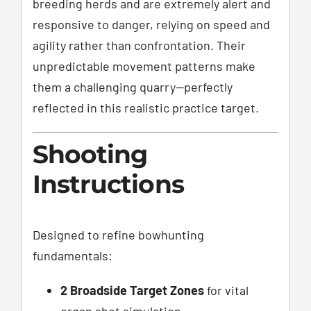
breeding herds and are extremely alert and
responsive to danger, relying on speed and
agility rather than confrontation. Their
unpredictable movement patterns make
them a challenging quarry—perfectly
reflected in this realistic practice target.
Shooting
Instructions
Designed to refine bowhunting
fundamentals:
2 Broadside Target Zones
for vital
organ shot simulation