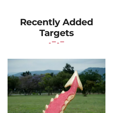
Recently Added
Targets