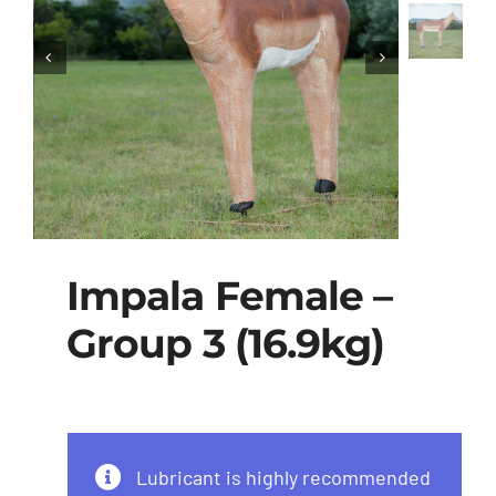
Impala Female –
Group 3 (16.9kg)
Lubricant is highly recommended