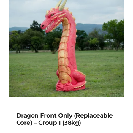
(41kg)
Dragon Front Only (Replaceable
Core) – Group 1 (38kg)