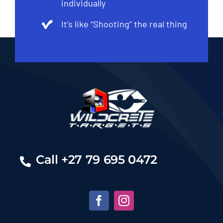
individually
It’s like “Shooting” the real thing
Call +27 79 695 0472