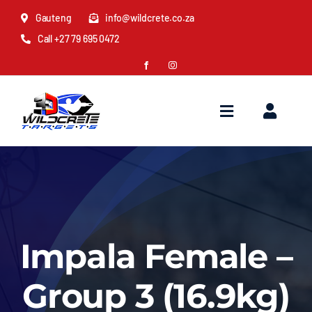
Skip
Gauteng
info@wildcrete.co.za
to
Call +27 79 695 0472
content
Toggle
Toggl
Navigation
Naviga
Home
Cart
About Us
My Account
Impala Female –
Distributors
Quote
Group 3 (16.9kg)
Best 3D & Animal Archery Targets