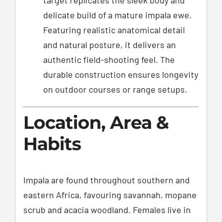
delicate build of a mature impala ewe.
Featuring realistic anatomical detail
and natural posture, it delivers an
authentic field-shooting feel. The
durable construction ensures longevity
on outdoor courses or range setups.
Location, Area &
Habits
Impala are found throughout southern and
eastern Africa, favouring savannah, mopane
scrub and acacia woodland. Females live in