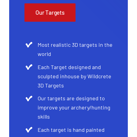
Our Targets
Most realistic 3D targets in the
world
Each Target designed and
sculpted inhouse by Wildcrete
3D Targets
Our targets are designed to
improve your archery/hunting
skills
Each target is hand painted