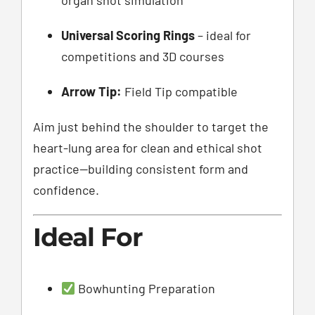
Universal Scoring Rings
– ideal for
competitions and 3D courses
Arrow Tip:
Field Tip compatible
Aim just behind the shoulder to target the
heart-lung area for clean and ethical shot
practice—building consistent form and
confidence.
Ideal For
Bowhunting Preparation