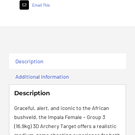
Email This
Description
Additional information
Description
Graceful, alert, and iconic to the African
bushveld, the Impala Female – Group 3
(16.9kg) 3D Archery Target offers a realistic
medium-game shooting experience for both