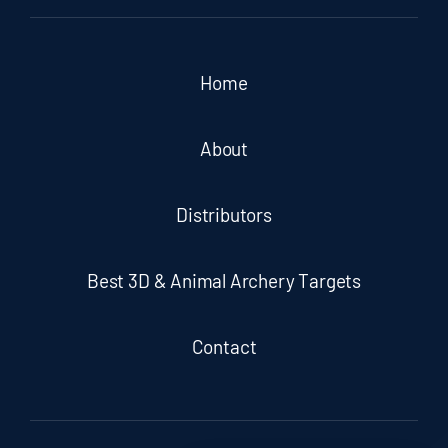
Home
About
Distributors
Best 3D & Animal Archery Targets
Contact