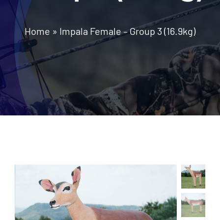
News
Home
»
Impala Female – Group 3 (16.9kg)
Contact Us
Call: +27 (79) 695 0472