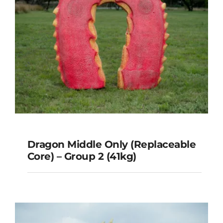
Dragon Middle Only (Replaceable
Core) – Group 2 (41kg)
Dragon Middle Only
(Replaceable Core) – Group 2