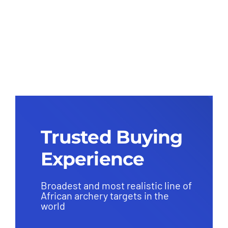
Dragon Front Only
(Replaceable Core) – Group 1
(38kg)
Trusted Buying
Experience
Broadest and most realistic line of
African archery targets in the
world