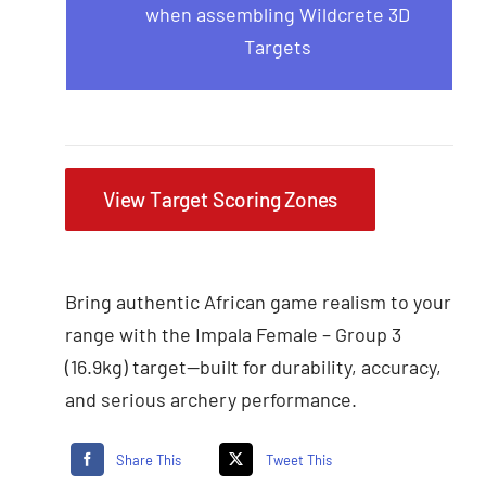
when assembling Wildcrete 3D
Targets
View Target Scoring Zones
Bring authentic African game realism to your
range with the Impala Female – Group 3
(16.9kg) target—built for durability, accuracy,
and serious archery performance.
Share This
Tweet This