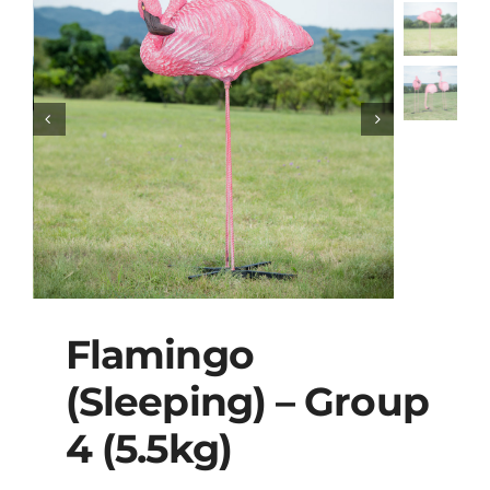
Flamingo
(Sleeping) – Group
4 (5.5kg)