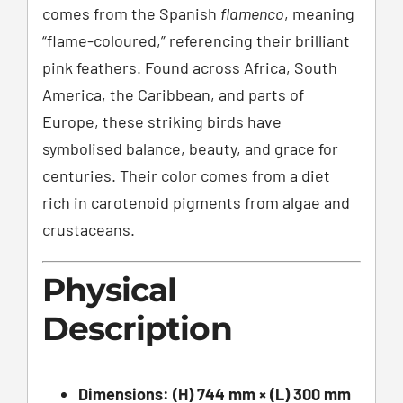
comes from the Spanish
flamenco
, meaning
“flame-coloured,” referencing their brilliant
pink feathers. Found across Africa, South
America, the Caribbean, and parts of
Europe, these striking birds have
symbolised balance, beauty, and grace for
centuries. Their color comes from a diet
rich in carotenoid pigments from algae and
crustaceans.
Physical
Description
Dimensions:
(H) 744 mm × (L) 300 mm