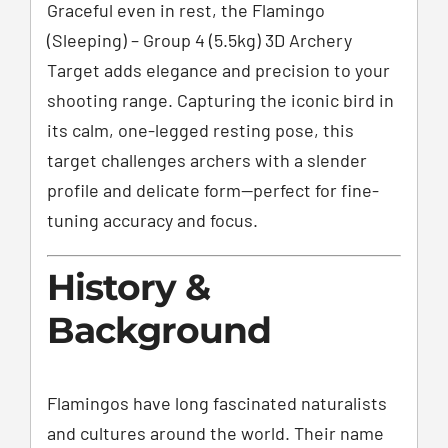
Graceful even in rest, the Flamingo
(Sleeping) – Group 4 (5.5kg) 3D Archery
Target adds elegance and precision to your
shooting range. Capturing the iconic bird in
its calm, one-legged resting pose, this
target challenges archers with a slender
profile and delicate form—perfect for fine-
tuning accuracy and focus.
History &
Background
Flamingos have long fascinated naturalists
and cultures around the world. Their name