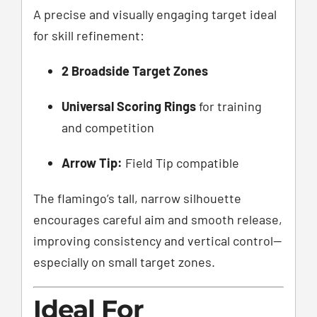
A precise and visually engaging target ideal
for skill refinement:
2 Broadside Target Zones
Universal Scoring Rings
for training
and competition
Arrow Tip:
Field Tip compatible
The flamingo’s tall, narrow silhouette
encourages careful aim and smooth release,
improving consistency and vertical control—
especially on small target zones.
Ideal For