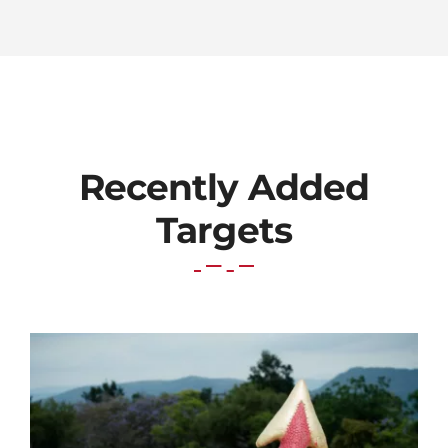
Recently Added
Targets