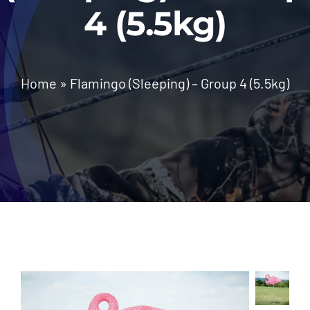
4 (5.5kg)
News
Home
»
Flamingo (Sleeping) – Group 4 (5.5kg)
Contact Us
Call: +27 (79) 695 0472