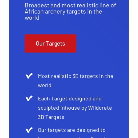
Broadest and most realistic line of
African archery targets in the
world
Our Targets
Most realistic 3D targets in the
world
Each Target designed and
sculpted inhouse by Wildcrete
3D Targets
Our targets are designed to