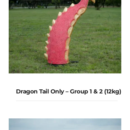
Dragon Tail Only – Group 1 & 2 (12kg)