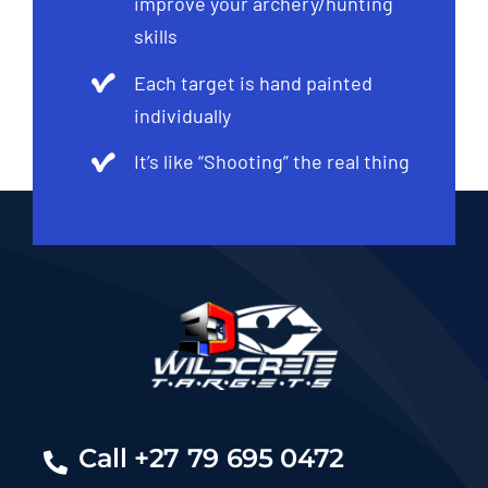
improve your archery/hunting
skills
Each target is hand painted
individually
It’s like “Shooting” the real thing
Call +27 79 695 0472