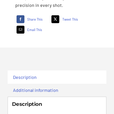
precision in every shot.
Share This
Tweet This
Email This
Description
Additional information
Description