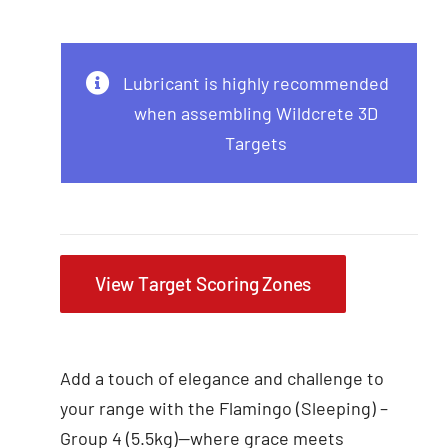
Lubricant is highly recommended
when assembling Wildcrete 3D
Targets
View Target Scoring Zones
Add a touch of elegance and challenge to
your range with the Flamingo (Sleeping) –
Group 4 (5.5kg)—where grace meets