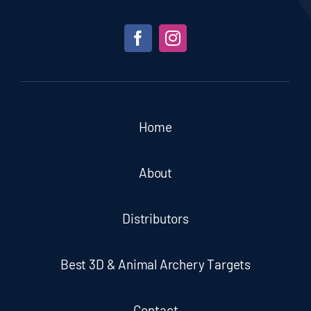
Home
About
Distributors
Best 3D & Animal Archery Targets
Contact