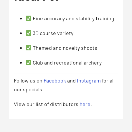
Fine accuracy and stability training
3D course variety
Themed and novelty shoots
Club and recreational archery
Follow us on
Facebook
and
Instagram
for all
our specials!
View our list of distributors
here
.