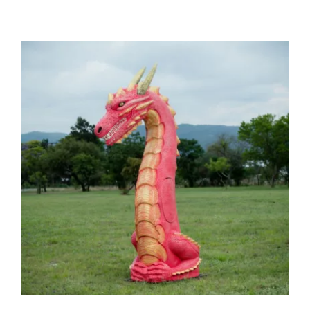
Dragon Middle Only
(Replaceable Core) – Group 2
(41kg)