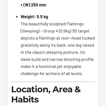
× (W) 250 mm
Weight:
5.5 kg
The beautifully sculpted Flamingo
(Sleeping) – Group 4 (5.5kg) 3D target
depicts a flamingo at rest—head tucked
gracefully along its back, one leg raised
in the classic sleeping posture. Its
sleek build and narrow shooting profile
make it a technical yet enjoyable
challenge for archers of all levels.
Location, Area &
Habits