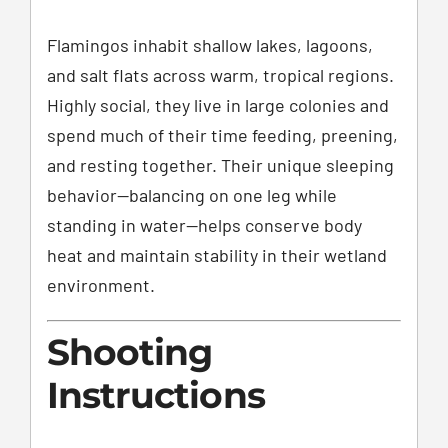
Flamingos inhabit shallow lakes, lagoons,
and salt flats across warm, tropical regions.
Highly social, they live in large colonies and
spend much of their time feeding, preening,
and resting together. Their unique sleeping
behavior—balancing on one leg while
standing in water—helps conserve body
heat and maintain stability in their wetland
environment.
Shooting
Instructions