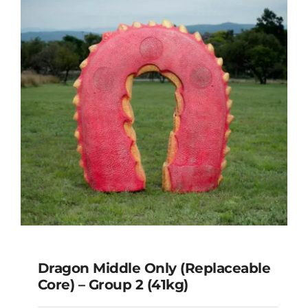
Dragon Tail Only – Group 1 & 2
(12kg)
Dragon Middle Only (Replaceable
Core) – Group 2 (41kg)