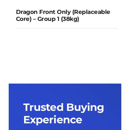
Dragon Front Only (Replaceable
Core) – Group 1 (38kg)
Dragon Front Only
(Replaceable Core) – Group 1
(38kg)
Trusted Buying
Experience