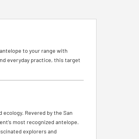
 antelope to your range with
nd everyday practice, this target
and ecology. Revered by the San
inent’s most recognized antelope.
fascinated explorers and