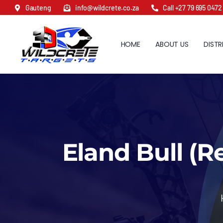
Skip
Gauteng
info@wildcrete.co.za
Call +27 79 695 0472
to
content
HOME
ABOUT US
DISTR
Eland Bull (R