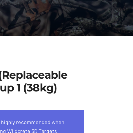
 (Replaceable
up 1 (38kg)
s highly recommended when
ng Wildcrete 3D Targets