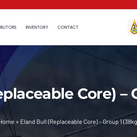
IBUTORS
INVENTORY
CONTACT
eplaceable Core) – 
Home
»
Eland Bull (Replaceable Core) – Group 1 (38kg