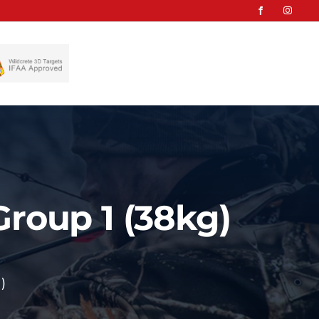
Group 1 (38kg)
)