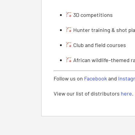
3D competitions
Hunter training & shot p
Club and field courses
African wildlife–themed r
Follow us on
Facebook
and
Instag
View our list of distributors
here
.