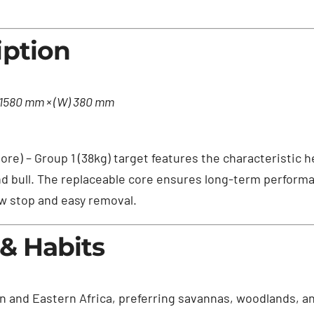
iption
) 1580 mm × (W) 380 mm
ore) – Group 1 (38kg) target features the characteristic 
nd bull. The replaceable core ensures long-term performa
w stop and easy removal.
 & Habits
 and Eastern Africa, preferring savannas, woodlands, an