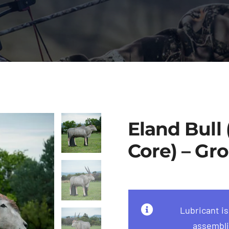
Eland Bull
Core) – Gro
Lubricant i
assembli