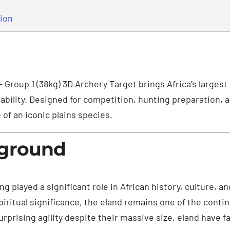
tion
– Group 1 (38kg) 3D Archery Target brings Africa’s largest
ability. Designed for competition, hunting preparation, a
of an iconic plains species.
kground
ong played a significant role in African history, culture, 
 spiritual significance, the eland remains one of the cont
rprising agility despite their massive size, eland have 