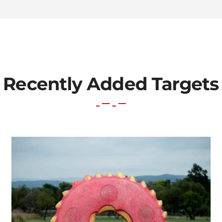
Recently Added Targets