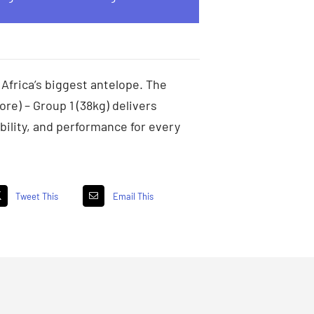
 Africa’s biggest antelope. The
ore) – Group 1 (38kg) delivers
ility, and performance for every
Tweet This
Email This