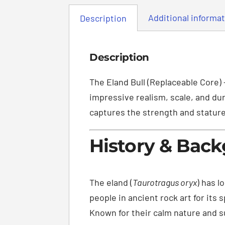
Additional informa
Description
Description
The Eland Bull (Replaceable Core) 
impressive realism, scale, and dur
captures the strength and stature 
History & Bac
The eland (
Taurotragus oryx
) has l
people in ancient rock art for its
Known for their calm nature and su