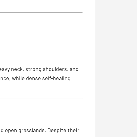
heavy neck, strong shoulders, and
nce, while dense self-healing
d open grasslands. Despite their