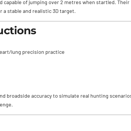
and capable of jumping over 2 metres when startled. Their 
 a stable and realistic 3D target.
uctions
eart/lung precision practice
d broadside accuracy to simulate real hunting scenarios
lenge.