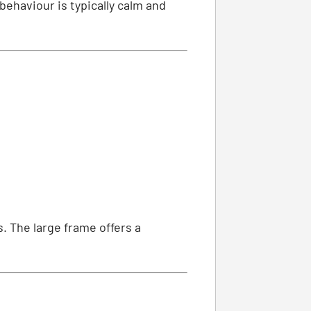
behaviour is typically calm and
. The large frame offers a