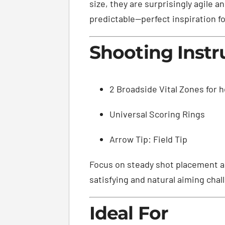
size, they are surprisingly agile 
predictable—perfect inspiration for
Shooting Instr
2 Broadside Vital Zones for h
Universal Scoring Rings
Arrow Tip: Field Tip
Focus on steady shot placement an
satisfying and natural aiming chal
Ideal For