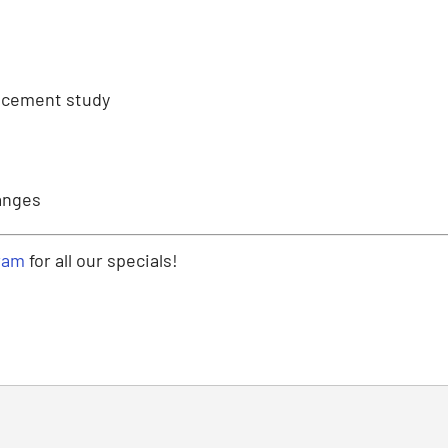
lacement study
anges
ram
for all our specials!