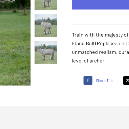
Train with the majesty of
Eland Bull (Replaceable C
unmatched realism, durab
level of archer.
Share This