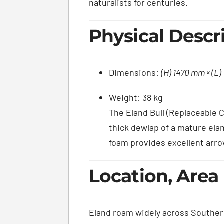
naturalists for centuries.
Physical Descr
Dimensions:
(H) 1470 mm × (L
Weight: 38 kg
The Eland Bull (Replaceable C
thick dewlap of a mature ela
foam provides excellent arro
Location, Area
Eland roam widely across Southern