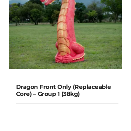
Dragon Front Only (Replaceable
Core) – Group 1 (38kg)
Dragon Front Only