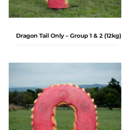
Dragon Tail Only – Group 1 & 2 (12kg)
Dragon Tail Only – Group 1 & 2
(12kg)