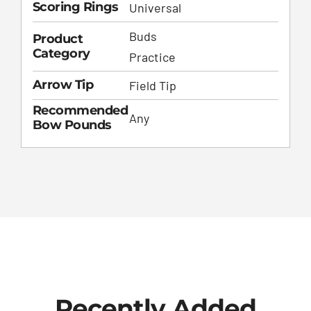
Scoring Rings
Universal
Buds
Product
Category
Practice
Arrow Tip
Field Tip
Recommended
Any
Bow Pounds
Recently Added