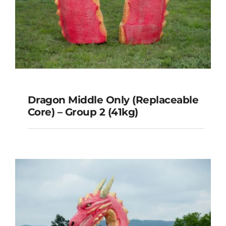
Dragon Middle Only (Replaceable
Core) – Group 2 (41kg)
Dragon Middle Only
(Replaceable Core) – Group 2
(41kg)