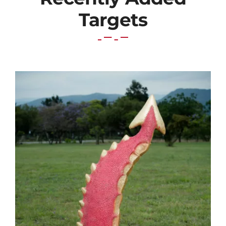
Targets