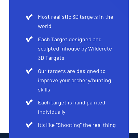
Most realistic 3D targets in the
world
Each Target designed and
sculpted inhouse by Wildcrete
3D Targets
Our targets are designed to
improve your archery/hunting
skills
Each target is hand painted
individually
It’s like “Shooting” the real thing