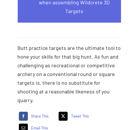
when assembling Wildcrete 3D
Targets
Butt practice targets are the ultimate tool to
hone your skills for that big hunt. As fun and
challenging as recreational or competitive
archery on a conventional round or square
targets is, there is no substitute for
shooting at a reasonable likeness of you
quarry.
Share This
Tweet This
Email This