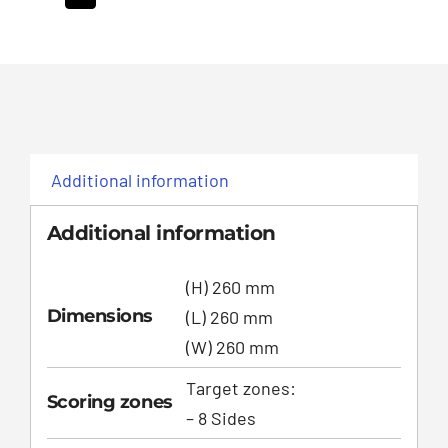
Additional information
Additional information
(H) 260 mm
Dimensions
(L) 260 mm
(W) 260 mm
Target zones:
Scoring zones
– 8 Sides