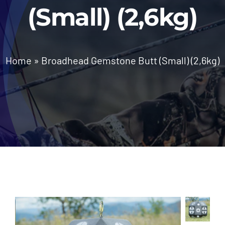
(Small) (2,6kg)
News
Home
»
Broadhead Gemstone Butt (Small) (2,6kg)
Contact Us
Call: +27 (79) 695 0472