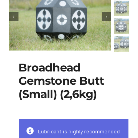
Broadhead
Gemstone Butt
(Small) (2,6kg)
Lubricant is highly recommended