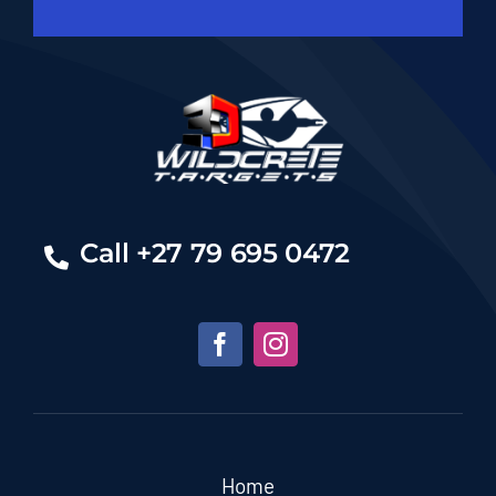
Call +27 79 695 0472
Home