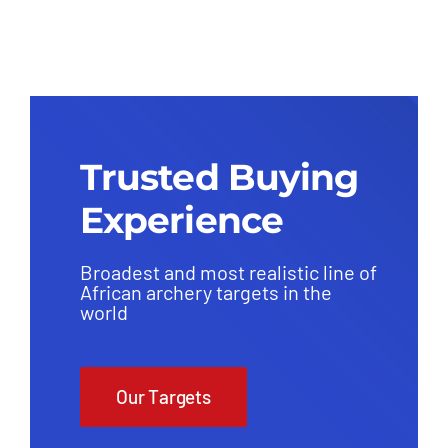
(Replaceable Core) – Group 1
(38kg)
Trusted Buying
Experience
Broadest and most realistic line of
African archery targets in the
world
Our Targets