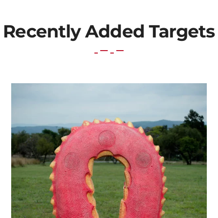
Recently Added Targets