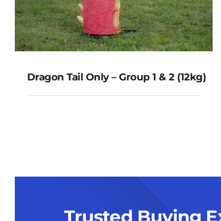
Dragon Tail Only – Group 1 & 2 (12kg)
Dragon Tail Only – Group 1 & 2
(12kg)
Trusted Buying E