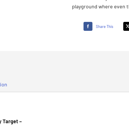
playground where even th
Share This
tion
y Target –