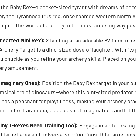
the Baby Rex—a pocket-sized tyrant with dreams of beco
tor, the Tyrannosaurus rex, once roamed western North 
onquer the world of archery in the most amusing way pos
thearted Mini Rex):
Standing at an adorable 820mm in he
chery Target is a dino-sized dose of laughter. With its 
 chuckle as you refine your archery skills. Placed on your
rary amusement.
 Imaginary Ones):
Position the Baby Rex target in your o
imsical era of dinosaurs—where this pint-sized predator 
 has a penchant for playfulness, making your archery pra
tinent of Laramidia, add a dash of imagination, and let t
iny T-Rexes Need Training Too):
Engage in a rib-ticklin
d target area and universal scoring rings, this target en