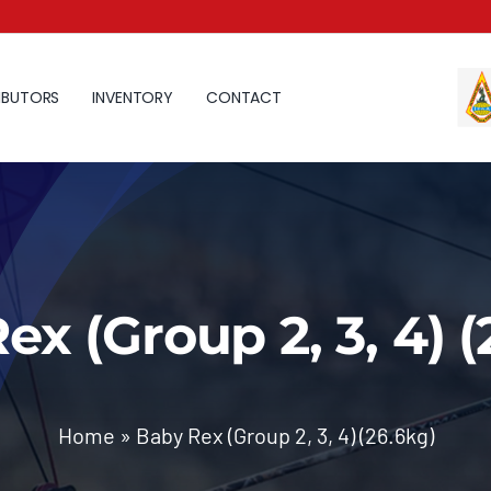
IBUTORS
INVENTORY
CONTACT
ex (Group 2, 3, 4) (
Home
»
Baby Rex (Group 2, 3, 4) (26.6kg)