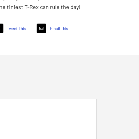
e tiniest T-Rex can rule the day!
Tweet This
Email This