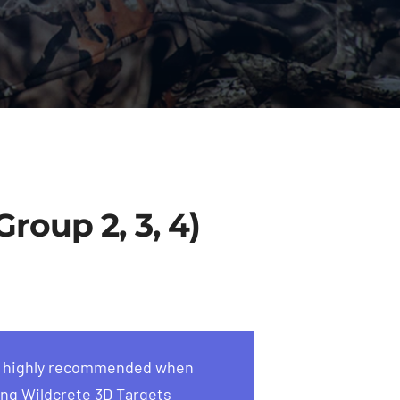
roup 2, 3, 4)
s highly recommended when
ng Wildcrete 3D Targets