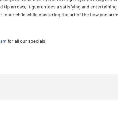
eld tip arrows, it guarantees a satisfying and entertainin
 inner child while mastering the art of the bow and arro
ram
for all our specials!