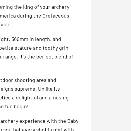
ming the king of your archery
America during the Cretaceous
sible.
ight, 560mm in length, and
petite stature and toothy grin,
 range, it’s the perfect blend of
utdoor shooting area and
reigns supreme. Unlike its
ctice a delightful and amusing
he fun begin!
g archery experience with the Baby
sures that every shot is met with