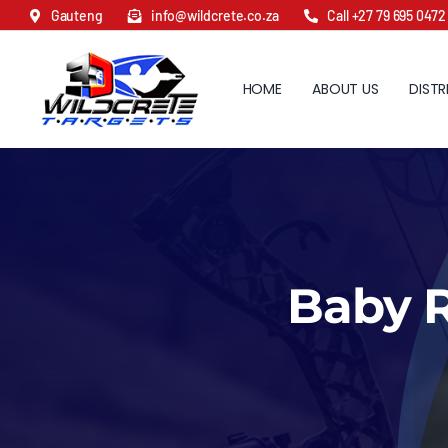
Skip
Gauteng
info@wildcrete.co.za
Call +27 79 695 0472
to
content
HOME
ABOUT US
DISTR
Baby R