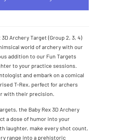
 3D Archery Target (Group 2, 3, 4)
himsical world of archery with our
ous addition to our Fun Targets
hter to your practice sessions.
ntologist and embark on a comical
rised T-Rex, perfect for archers
 with their precision.
argets, the Baby Rex 3D Archery
ect a dose of humor into your
ith laughter, make every shot count,
ry range into a prehistoric