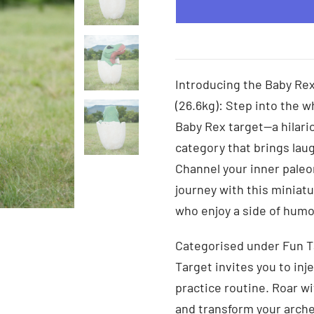
Introducing the Baby Rex
(26.6kg): Step into the w
Baby Rex target—a hilari
category that brings laug
Channel your inner paleo
journey with this miniatu
who enjoy a side of humor
Categorised under Fun T
Target invites you to inj
practice routine. Roar w
and transform your arche