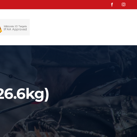
26.6kg)