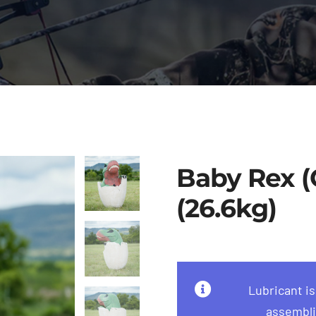
Baby Rex (G
(26.6kg)
Lubricant i
assembli