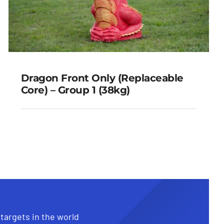
Dragon Front Only (Replaceable
Core) – Group 1 (38kg)
Dragon Front Only
(Replaceable Core) – Group 1
(38kg)
 targets in the world