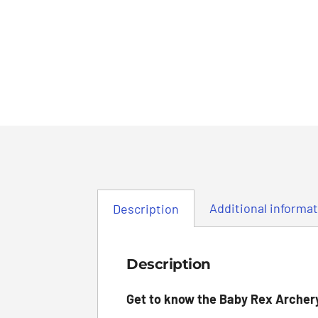
Additional informa
Description
Description
Get to know the Baby Rex Archer