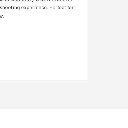
g shooting experience. Perfect for
w.