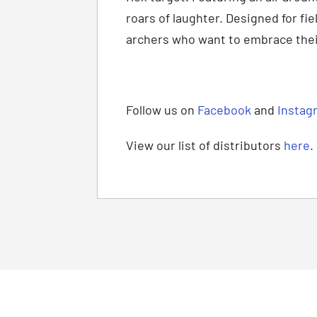
roars of laughter. Designed for fi
archers who want to embrace their
Follow us on
Facebook
and
Instag
View our list of distributors
here
.