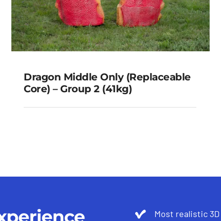
Dragon Middle Only (Replaceable
Core) – Group 2 (41kg)
Dragon Middle Only
(Replaceable Core) – Group 2
(41kg)
xperience
Most realistic 3D