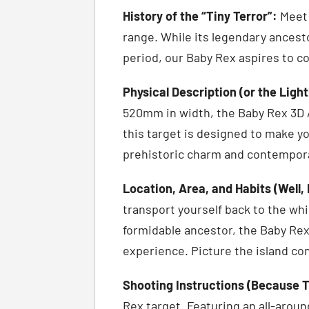
History of the “Tiny Terror”:
Meet 
range. While its legendary ances
period, our Baby Rex aspires to c
Physical Description (or the Ligh
520mm in width, the Baby Rex 3D Ar
this target is designed to make you
prehistoric charm and contempo
Location, Area, and Habits (Well,
transport yourself back to the wh
formidable ancestor, the Baby Rex
experience. Picture the island con
Shooting Instructions (Because T
Rex target. Featuring an all-aroun